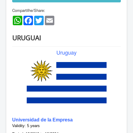
Compartilhe/Share:
WhatsApp
Facebook
Twitter
Email
URUGUAI
Uruguay
Universidad de la Empresa
Validity: 5 years