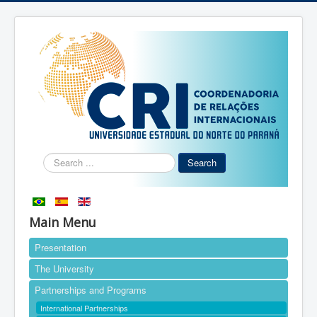
Search
Search
...
Main Menu
Presentation
The University
Partnerships and Programs
International Partnerships