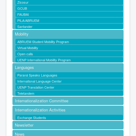
Zicosur
GCUB
FAUBAI
PILA/ABRUEM
Santander
Mobility
ABRUEM Student Mobility Program
Virtual Mobility
Open calls
UENP International Mobility Program
Languages
Paraná Speaks Languages
International Language Center
UENP Translation Center
Teletandem
Internationalization Committee
Internationalization Activities
Exchange Students
Newsletter
News