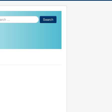
ch
Search