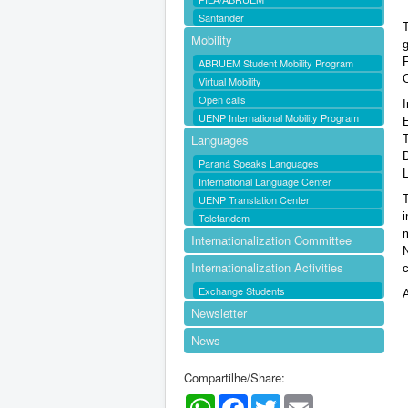
Santander
T
Mobility
ABRUEM Student Mobility Program
O
Virtual Mobility
Open calls
I
UENP International Mobility Program
Languages
Paraná Speaks Languages
International Language Center
UENP Translation Center
i
Teletandem
m
Internationalization Committee
Internationalization Activities
c
Exchange Students
Newsletter
News
Compartilhe/Share:
WhatsApp
Facebook
Twitter
Email