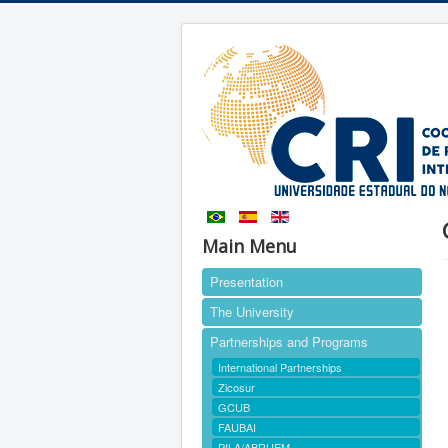
Main Menu
Presentation
The University
Partnerships and Programs
International Partnerships
Zicosur
GCUB
FAUBAI
PILA/ABRUEM