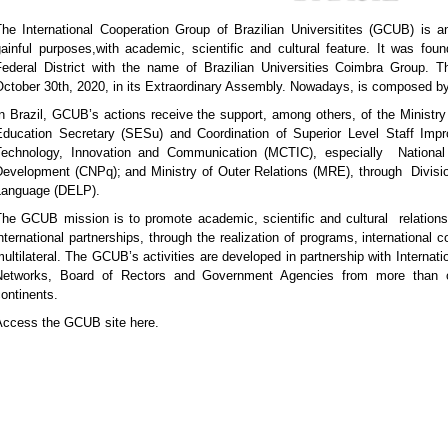
he International Cooperation Group of Brazilian Universitites (GCUB) is an
gainful purposes,with academic, scientific and cultural feature. It was fou
Federal District with the name of Brazilian Universities Coimbra Group. T
ctober 30th, 2020, in its Extraordinary Assembly. Nowadays, is composed by 
n Brazil, GCUB’s actions receive the support, among others, of the Ministr
Education Secretary (SESu) and Coordination of Superior Level Staff Im
Technology, Innovation and Communication (MCTIC), especially National C
Development (CNPq); and Ministry of Outer Relations (MRE), through Divis
Language (DELP).
The GCUB mission is to promote academic, scientific and cultural relations 
nternational partnerships, through the realization of programs, international c
ultilateral. The GCUB’s activities are developed in partnership with Internati
Networks, Board of Rectors and Government Agencies from more than o
ontinents.
Access the GCUB site here.