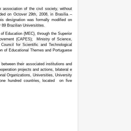
 association of the civil society, without
nded on Octover 29th, 2008, in Brasília –
his designation was formally modified on
89 Brazilian Universitites.
y of Education (MEC), through the Superior
provement (CAPES); Ministry of Science,
ouncil for Scientific and Technological
ion of Educational Themes and Portuguese
between their associated institutions and
ooperation projects and actions, bilateral e
onal Organizations, Universities, University
ne hundred countries, located on five