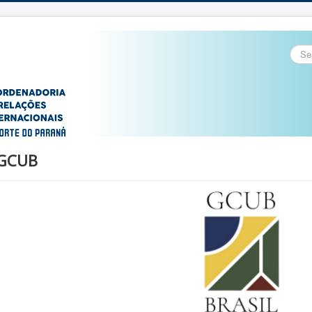
Sear
...
GCUB