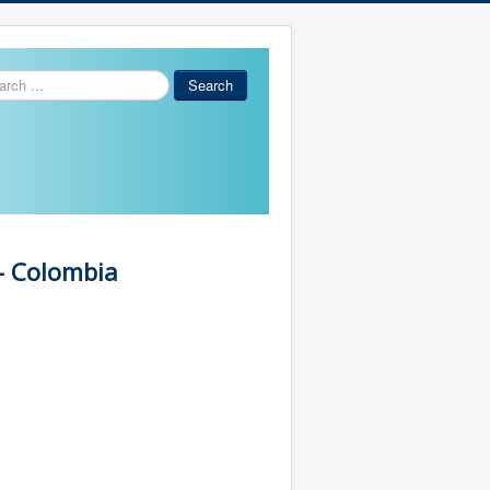
ch
Search
- Colombia