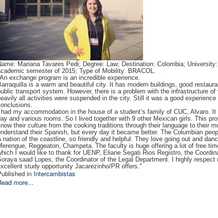
ame: Mariana Tavares Pedi; Degree: Law; Destination: Colombia; University: 
academic semester of 2015; Type of Mobility: BRACOL.
"An exchange program is an incredible experience.
arraquilla is a warm and beautiful city. It has modern buildings, good restau
ublic transport system. However, there is a problem with the infrastructure of
eavily all activities were suspended in the city. Still it was a good experienc
conclusions.
 had my accommodation in the house of a student’s family of CUC, Alvaro. It 
ay and various rooms. So I lived together with 9 other Mexican girls. This pro
now their culture from the cooking traditions through their language to their m
nderstand their Spanish, but every day it became better. The Columbian people
 nation of the coastline, so friendly and helpful. They love going out and dan
erengue, Reggeaton, Champeta. The faculty is huge offering a lot of free time 
hich I would like to thank for UENP, Eliane Segati Rios Registro, the Coordina
oraya saad Lopes, the Coordinator of the Legal Department. I highly respect 
xcellent study opportunity Jacarezinho/PR offers."
ublished in
Intercambistas
Read more...