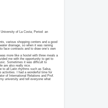
University of La Costa; Period: an
rants, various shopping centers and a good
 water drainage, so when it was raining
e to face contrasts and to draw one’s own
was more like a hostel with three meals a
vided me with the opportunity to get to
usic. Sometimes it was difficult to
 are also really nice.
ce to all Latin rhythms such as Salsa,
activities. I had a wonderful time for
tor of International Relations and Prof.
my university and tell everyone what