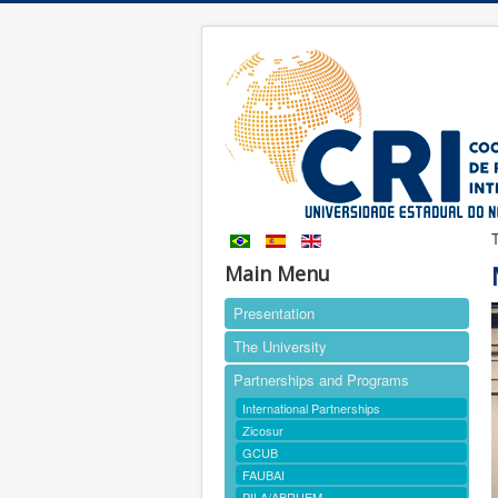
Main Menu
Presentation
The University
Partnerships and Programs
International Partnerships
Zicosur
GCUB
FAUBAI
PILA/ABRUEM