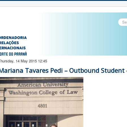
Sear
...
Thursday, 14 May 2015 12:45
Mariana Tavares Pedi – Outbound Student 