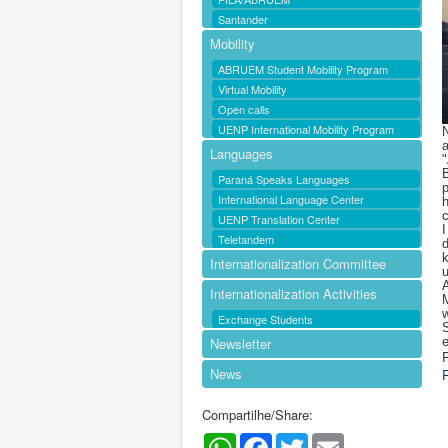
Santander
Mobility
ABRUEM Student Mobility Program
Virtual Mobility
Open calls
UENP International Mobility Program
N
Languages
B
Paraná Speaks Languages
p
International Language Center
h
UENP Translation Center
I
Teletandem
d
k
Internationalization Committee
u
A
Internationalization Activities
M
w
Exchange Students
S
Newsletter
e
P
News
Compartilhe/Share:
WhatsApp
Facebook
Twitter
Email