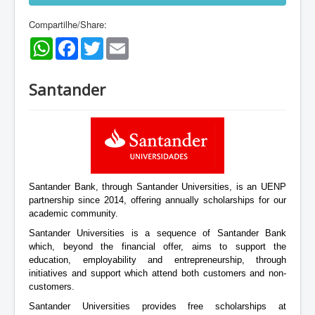
Compartilhe/Share:
WhatsApp
Facebook
Twitter
Email
Santander
Santander Bank, through Santander Universities, is an UENP
partnership since 2014, offering annually scholarships for our
academic community.
Santander Universities is a sequence of Santander Bank
which, beyond the financial offer, aims to support the
education, employability and entrepreneurship, through
initiatives and support which attend both customers and non-
customers.
Santander Universities provides free scholarships at