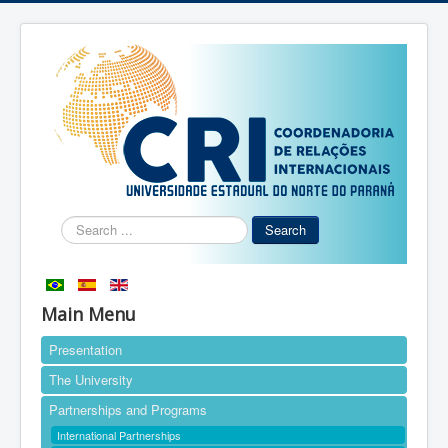
Search
Search
...
Main Menu
Presentation
The University
Partnerships and Programs
International Partnerships