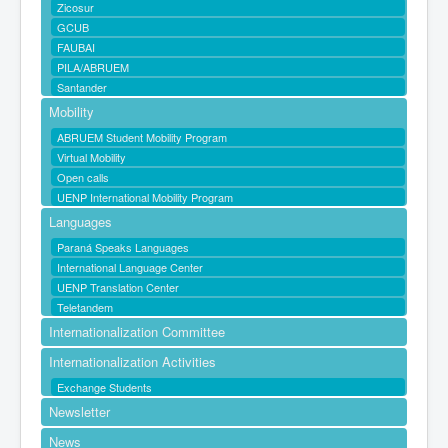
Zicosur
GCUB
FAUBAI
PILA/ABRUEM
Santander
Mobility
ABRUEM Student Mobility Program
Virtual Mobility
Open calls
UENP International Mobility Program
Languages
Paraná Speaks Languages
International Language Center
UENP Translation Center
Teletandem
Internationalization Committee
Internationalization Activities
Exchange Students
Newsletter
News