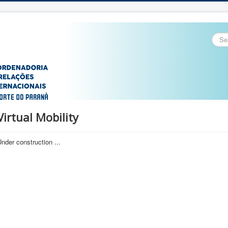
Sear
...
Virtual Mobility
nder construction ...