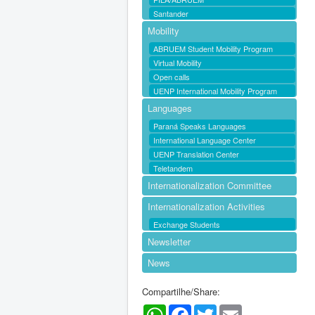
Santander
Mobility
ABRUEM Student Mobility Program
Virtual Mobility
Open calls
UENP International Mobility Program
Languages
Paraná Speaks Languages
International Language Center
UENP Translation Center
Teletandem
Internationalization Committee
Internationalization Activities
Exchange Students
Newsletter
News
Compartilhe/Share:
WhatsApp
Facebook
Twitter
Email