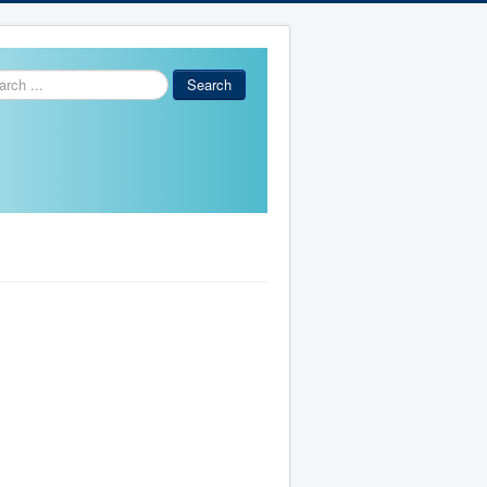
ch
Search