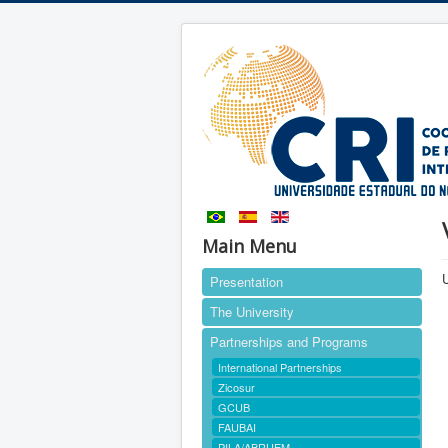
Main Menu
U
Presentation
The University
Partnerships and Programs
International Partnerships
Zicosur
GCUB
FAUBAI
PILA/ABRUEM