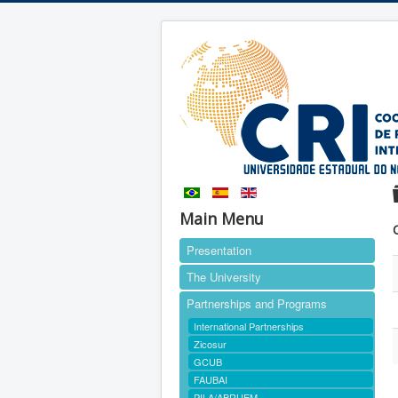
Main Menu
Presentation
The University
Partnerships and Programs
International Partnerships
Zicosur
GCUB
FAUBAI
PILA/ABRUEM