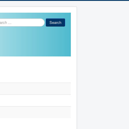
ch
Search