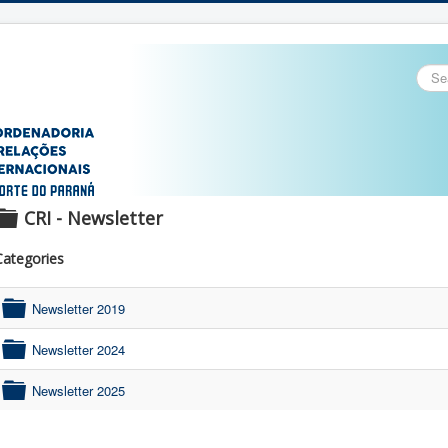
Sear
...
CRI - Newsletter
f
Categories
o
l
Newsletter 2019
d
folder
e
Newsletter 2024
r
folder
Newsletter 2025
folder