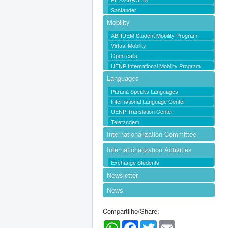
Santander
Mobility
ABRUEM Student Mobility Program
Virtual Mobility
Open calls
UENP International Mobility Program
Languages
Paraná Speaks Languages
International Language Center
UENP Translation Center
Teletandem
Internationalization Committee
Internationalization Activities
Exchange Students
Newsletter
News
Compartilhe/Share:
WhatsApp
Facebook
Twitter
Email